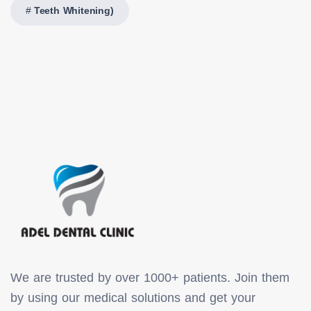
Teeth Whitening)
We are trusted by over 1000+ patients. Join them
by using our medical solutions and get your