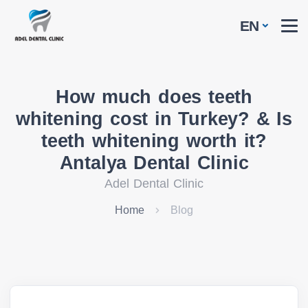
EN
How much does teeth
whitening cost in Turkey? & Is
teeth whitening worth it?
Antalya Dental Clinic
Adel Dental Clinic
Home
Blog