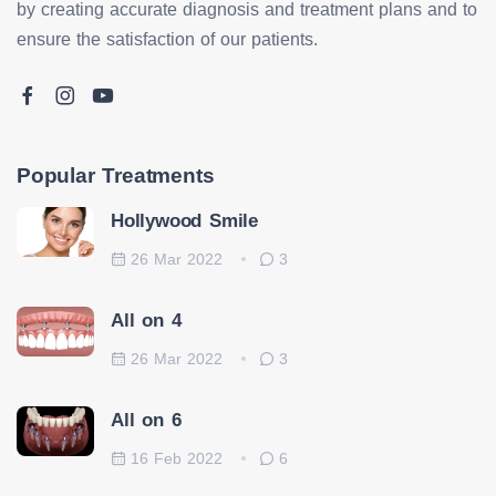
by creating accurate diagnosis and treatment plans and to
ensure the satisfaction of our patients.
Popular Treatments
Hollywood Smile
26 Mar 2022
3
All on 4
26 Mar 2022
3
All on 6
16 Feb 2022
6