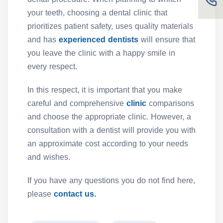
your teeth, choosing a dental clinic that
prioritizes patient safety, uses quality materials
and has
experienced dentists
will ensure that
you leave the clinic with a happy smile in
every respect.
In this respect, it is important that you make
careful and comprehensive
clinic
comparisons
and choose the appropriate clinic. However, a
consultation with a dentist will provide you with
an approximate cost according to your needs
and wishes.
If you have any questions you do not find here,
please
contact us.