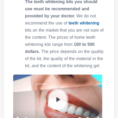
The teeth whitening kits you should
use must be recommended and
provided by your doctor.
We do not
recommend the use of
teeth whitening
kits on the market that you are not sure of
the content. The prices of home teeth
whitening kits range from
100 to 500
dollars.
The price depends on the quality
of the kit, the quality of the material in the
kit, and the content of the whitening gel.
P
l