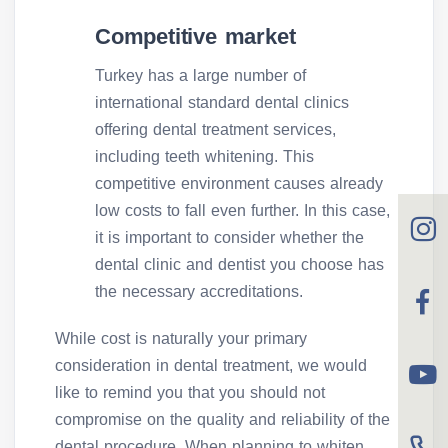
Competitive market
Turkey has a large number of
international standard dental clinics
offering dental treatment services,
including teeth whitening. This
competitive environment causes already
low costs to fall even further. In this case,
it is important to consider whether the
dental clinic and dentist you choose has
the necessary accreditations.
While cost is naturally your primary
consideration in dental treatment, we would
like to remind you that you should not
compromise on the quality and reliability of the
dental procedure. When planning to whiten