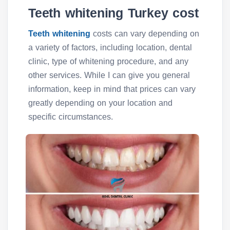
Teeth whitening Turkey cost
Teeth whitening
costs can vary depending on
a variety of factors, including location, dental
clinic, type of whitening procedure, and any
other services. While I can give you general
information, keep in mind that prices can vary
greatly depending on your location and
specific circumstances.