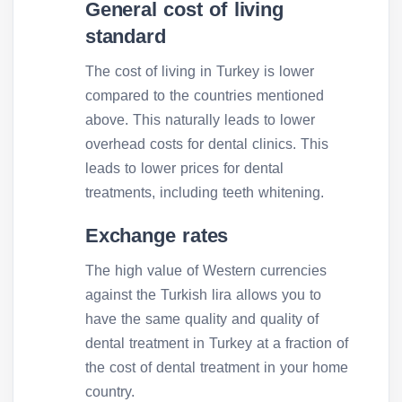
General cost of living
standard
The cost of living in Turkey is lower
compared to the countries mentioned
above. This naturally leads to lower
overhead costs for dental clinics. This
leads to lower prices for dental
treatments, including teeth whitening.
Exchange rates
The high value of Western currencies
against the Turkish lira allows you to
have the same quality and quality of
dental treatment in Turkey at a fraction of
the cost of dental treatment in your home
country.