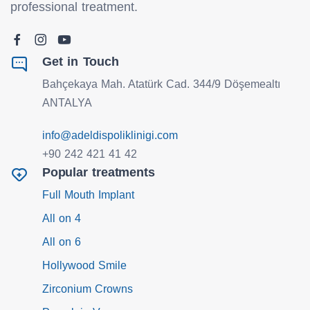
professional treatment.
Get in Touch
Bahçekaya Mah. Atatürk Cad. 344/9 Döşemealtı
ANTALYA
info@adeldispoliklinigi.com
+90 242 421 41 42
Popular treatments
Full Mouth Implant
All on 4
All on 6
Hollywood Smile
Zirconium Crowns