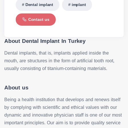
Dental implant
implant
Contact us
About Dental Implant In Turkey
Dental implants, that is, implants applied inside the
mouth, are structures in the form of artificial tooth root,
usually consisting of titanium-containing materials.
About us
Being a health institution that develops and renews itself
by complying with scientific and ethical values with our
dynamic and innovative physician staff is one of our most
important principles. Our aim is to provide quality service