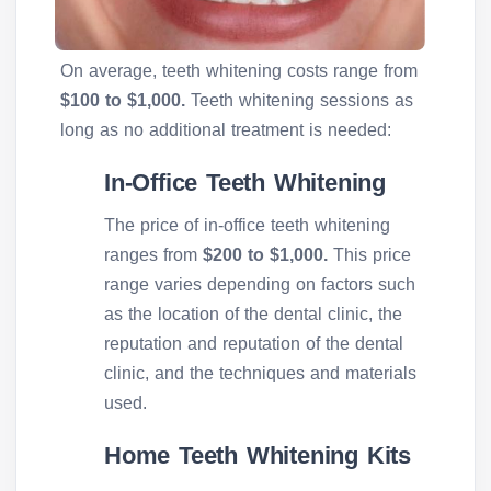
On average, teeth whitening costs range from
$100 to $1,000.
Teeth whitening sessions as
long as no additional treatment is needed:
In-Office Teeth Whitening
The price of in-office teeth whitening
ranges from
$200 to $1,000.
This price
range varies depending on factors such
as the location of the dental clinic, the
reputation and reputation of the dental
clinic, and the techniques and materials
used.
Home Teeth Whitening Kits