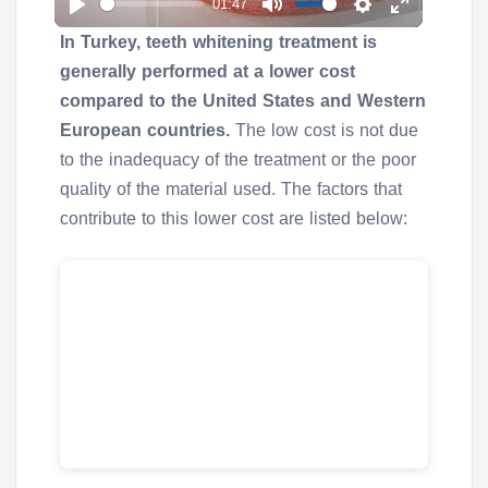
01:47
a
P
M
S
E
y
In Turkey, teeth whitening treatment is
l
u
e
n
generally performed at a lower cost
a
t
t
t
compared to the United States and Western
y
e
t
e
European countries.
The low cost is not due
i
r
to the inadequacy of the treatment or the poor
n
f
quality of the material used. The factors that
g
u
contribute to this lower cost are listed below:
s
l
l
s
c
r
e
e
n