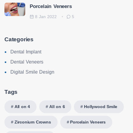
Porcelain Veneers
8 Jan 2022
5
Categories
Dental Implant
Dental Veneers
Digital Smile Design
Tags
All on 4
All on 6
Hollywood Smile
Zirconium Crowns
Porcelain Veneers