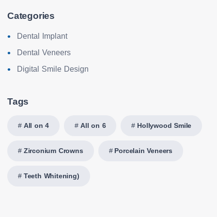
Categories
Dental Implant
Dental Veneers
Digital Smile Design
Tags
All on 4
All on 6
Hollywood Smile
Zirconium Crowns
Porcelain Veneers
Teeth Whitening)