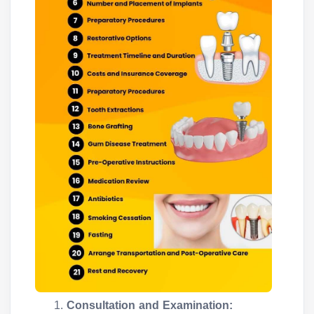
Consultation and Examination: