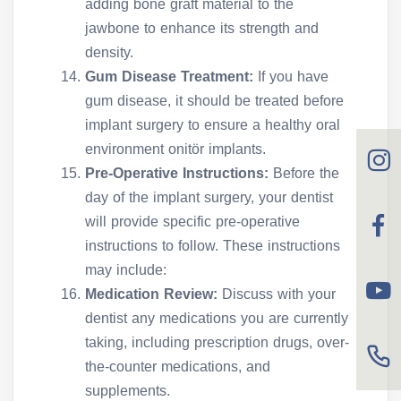
adding bone graft material to the
jawbone to enhance its strength and
density.
Gum Disease Treatment:
If you have
gum disease, it should be treated before
implant surgery to ensure a healthy oral
environment onitör implants.
Pre-Operative Instructions:
Before the
day of the implant surgery, your dentist
will provide specific pre-operative
instructions to follow. These instructions
may include:
Medication Review:
Discuss with your
dentist any medications you are currently
taking, including prescription drugs, over-
the-counter medications, and
supplements.