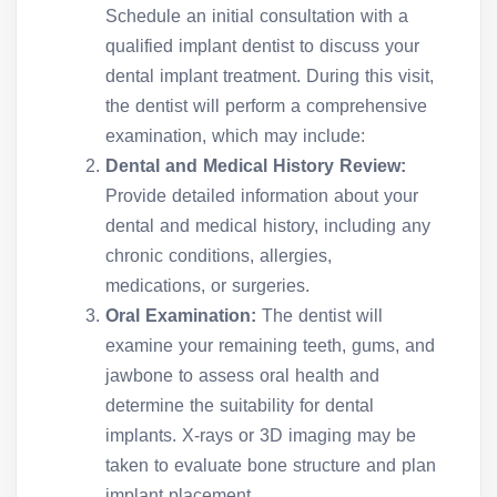
Schedule an initial consultation with a
qualified implant dentist to discuss your
dental implant treatment. During this visit,
the dentist will perform a comprehensive
examination, which may include:
Dental and Medical History Review:
Provide detailed information about your
dental and medical history, including any
chronic conditions, allergies,
medications, or surgeries.
Oral Examination:
The dentist will
examine your remaining teeth, gums, and
jawbone to assess oral health and
determine the suitability for dental
implants. X-rays or 3D imaging may be
taken to evaluate bone structure and plan
implant placement.