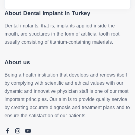
About Dental Implant In Turkey
Dental implants, that is, implants applied inside the
mouth, are structures in the form of artificial tooth root,
usually consisting of titanium-containing materials.
About us
Being a health institution that develops and renews itself
by complying with scientific and ethical values with our
dynamic and innovative physician staff is one of our most
important principles. Our aim is to provide quality service
by creating accurate diagnosis and treatment plans and to
ensure the satisfaction of our patients.