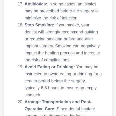
Antibiotics:
In some cases, antibiotics
may be prescribed before the surgery to
minimize the risk of infection.
Stop Smoking:
If you smoke, your
dentist will strongly recommend quitting
or reducing smoking before and after
implant surgery. Smoking can negatively
impact the healing process and increase
the risk of complications.
Avoid Eating or Drinking:
You may be
instructed to avoid eating or drinking for a
certain period before the surgery,
typically 6-8 hours, to ensure an empty
stomach.
Arrange Transportation and Post-
Operative Care:
Since dental implant
surgery is performed under local