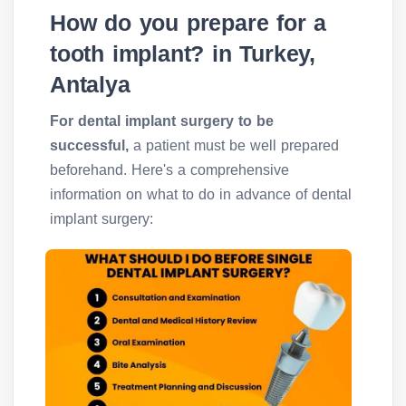
How do you prepare for a
tooth implant? in Turkey,
Antalya
For dental implant surgery to be
successful,
a patient must be well prepared
beforehand. Here's a comprehensive
information on what to do in advance of dental
implant surgery: