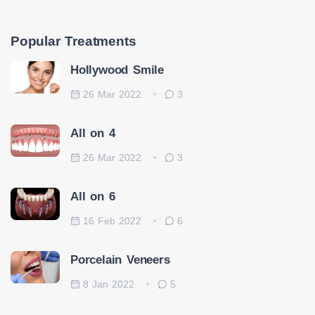
Popular Treatments
Hollywood Smile
26 Mar 2022
3
All on 4
26 Mar 2022
3
All on 6
16 Feb 2022
6
Porcelain Veneers
8 Jan 2022
5