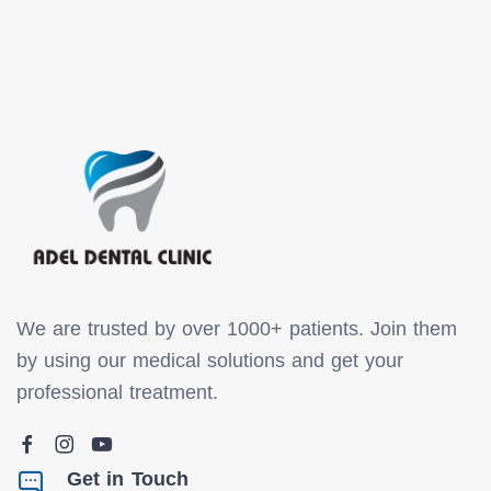
We are trusted by over 1000+ patients. Join them
by using our medical solutions and get your
professional treatment.
Get in Touch