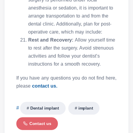
anesthesia or sedation, it is important to
arrange transportation to and from the
dental clinic. Additionally, plan for post-
operative care, which may include:
Rest and Recovery:
Allow yourself time
to rest after the surgery. Avoid strenuous
activities and follow your dentist’s
instructions for a smooth recovery.
If you have any questions you do not find here,
please
contact us.
Dental implant
implant
Contact us