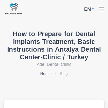
EN
How to Prepare for Dental
Implants Treatment, Basic
Instructions in Antalya Dental
Center-Clinic / Turkey
Adel Dental Clinic
Home
Blog