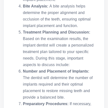
Bite Analysis:
A bite analysis helps
determine the proper alignment and
occlusion of the teeth, ensuring optimal
implant placement and function.
Treatment Planning and Discussion:
Based on the examination results, the
implant dentist will create a personalized
treatment plan tailored to your specific
needs. During this stage, important
aspects to discuss include:
Number and Placement of Implants:
The dentist will determine the number of
implants required and their optimal
placement to restore missing teeth and
provide a balanced bite.
Preparatory Procedures:
If necessary,