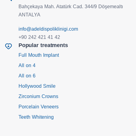
Bahçekaya Mah. Atatürk Cad. 344/9 Döşemealtı
ANTALYA
info@adeldispoliklinigi.com
+90 242 421 41 42
Popular treatments
Full Mouth Implant
All on 4
All on 6
Hollywood Smile
Zirconium Crowns
Porcelain Veneers
Teeth Whitening