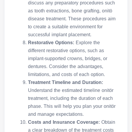
discuss any preparatory procedures such
as tooth extractions, bone grafting, onitö
disease treatment. These procedures aim
to create a suitable environment for
successful implant placement.
Restorative Options:
Explore the
different restorative options, such as
implant-supported crowns, bridges, or
dentures. Consider the advantages,
limitations, and costs of each option.
Treatment Timeline and Duration:
Understand the estimated timeline onitör
treatment, including the duration of each
phase. This will help you plan your onitör
and manage expectations.
Costs and Insurance Coverage:
Obtain
a clear breakdown of the treatment costs