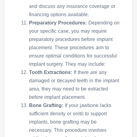
and discuss any insurance coverage or
financing options available.
Preparatory Procedures:
Depending on
your specific case, you may require
preparatory procedures before implant
placement. These procedures aim to
ensure optimal conditions for successful
implant surgery. They may include:
Tooth Extractions:
If there are any
damaged or decayed teeth in the implant
area, they may need to be extracted
before implant placement.
Bone Grafting:
If your jawbone lacks
sufficient density or onitö to support
implants, bone grafting may be
necessary. This procedure involves