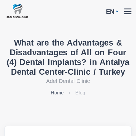
EN
What are the Advantages &
Disadvantages of All on Four
(4) Dental Implants? in Antalya
Dental Center-Clinic / Turkey
Adel Dental Clinic
Home
Blog