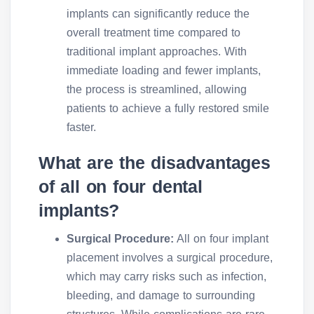
implants can significantly reduce the
overall treatment time compared to
traditional implant approaches. With
immediate loading and fewer implants,
the process is streamlined, allowing
patients to achieve a fully restored smile
faster.
What are the disadvantages
of all on four dental
implants?
Surgical Procedure:
All on four implant
placement involves a surgical procedure,
which may carry risks such as infection,
bleeding, and damage to surrounding