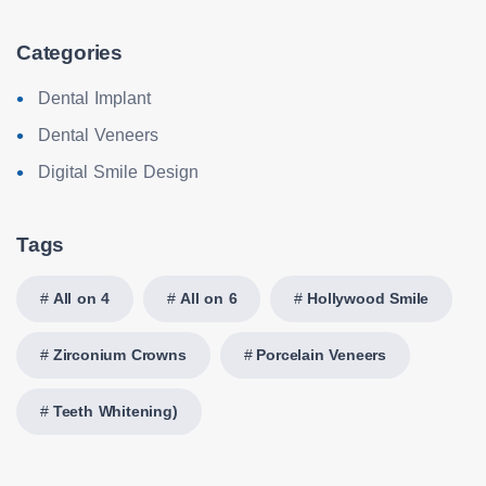
Categories
Dental Implant
Dental Veneers
Digital Smile Design
Tags
All on 4
All on 6
Hollywood Smile
Zirconium Crowns
Porcelain Veneers
Teeth Whitening)