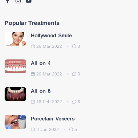
Popular Treatments
Hollywood Smile
26 Mar 2022
3
All on 4
26 Mar 2022
3
All on 6
16 Feb 2022
6
Porcelain Veneers
8 Jan 2022
5