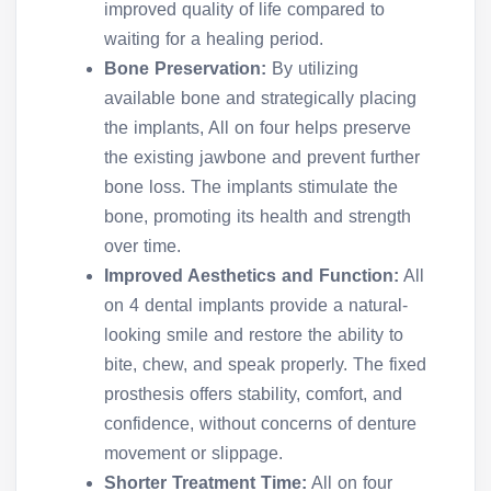
improved quality of life compared to
waiting for a healing period.
Bone Preservation:
By utilizing
available bone and strategically placing
the implants, All on four helps preserve
the existing jawbone and prevent further
bone loss. The implants stimulate the
bone, promoting its health and strength
over time.
Improved Aesthetics and Function:
All
on 4 dental implants provide a natural-
looking smile and restore the ability to
bite, chew, and speak properly. The fixed
prosthesis offers stability, comfort, and
confidence, without concerns of denture
movement or slippage.
Shorter Treatment Time:
All on four