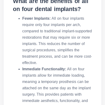
What are the benefits of all
on four dental implants?
Fewer Implants:
All on four implants
require only four implants per arch,
compared to traditional implant-supported
restorations that may require six or more
implants. This reduces the number of
surgical procedures, simplifies the
treatment process, and can be more cost-
effective.
Immediate Functionality:
All on four
implants allow for immediate loading,
meaning a temporary prosthesis can be
attached on the same day as the implant
surgery. This provides patients with
immediate aesthetics, functionality, and