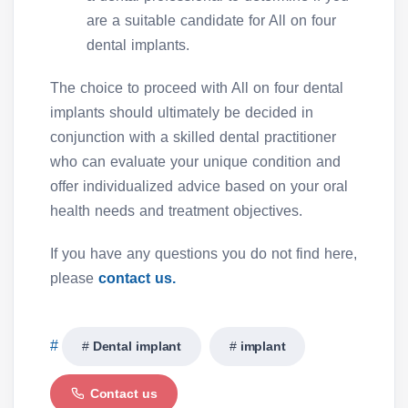
are a suitable candidate for All on four
dental implants.
The choice to proceed with All on four dental
implants should ultimately be decided in
conjunction with a skilled dental practitioner
who can evaluate your unique condition and
offer individualized advice based on your oral
health needs and treatment objectives.
If you have any questions you do not find here,
please
contact us.
Dental implant
implant
Contact us