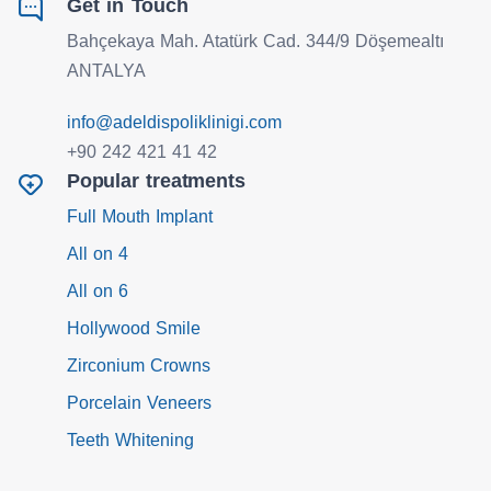
Get in Touch
Bahçekaya Mah. Atatürk Cad. 344/9 Döşemealtı
ANTALYA
info@adeldispoliklinigi.com
+90 242 421 41 42
Popular treatments
Full Mouth Implant
All on 4
All on 6
Hollywood Smile
Zirconium Crowns
Porcelain Veneers
Teeth Whitening