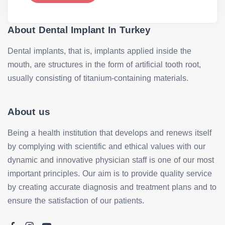
About Dental Implant In Turkey
Dental implants, that is, implants applied inside the
mouth, are structures in the form of artificial tooth root,
usually consisting of titanium-containing materials.
About us
Being a health institution that develops and renews itself
by complying with scientific and ethical values with our
dynamic and innovative physician staff is one of our most
important principles. Our aim is to provide quality service
by creating accurate diagnosis and treatment plans and to
ensure the satisfaction of our patients.