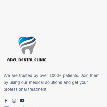
We are trusted by over 1000+ patients. Join them
by using our medical solutions and get your
professional treatment.