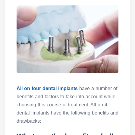
All on four dental implants
have a number of
benefits and factors to take into account while
choosing this course of treatment. All on 4
dental implants have the following benefits and
drawbacks: