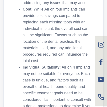
addressing any issues that may arise.
Cost:
While All on four implants can
provide cost savings compared to
replacing each missing tooth with an
individual implant, the overall cost can
still be significant. Factors such as the
location of the dental practice, the
materials used, and any additional
procedures required can influence the
total cost.
Individual Suitability:
All on 4 implants
may not be suitable for everyone. Each
case is unique, and factors such as
overall oral health, bone quality, and
specific treatment goals need to be
considered. It's important to consult with
a dental professional to determine if you