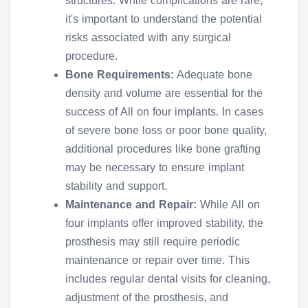
structures. While complications are rare,
it's important to understand the potential
risks associated with any surgical
procedure.
Bone Requirements:
Adequate bone
density and volume are essential for the
success of All on four implants. In cases
of severe bone loss or poor bone quality,
additional procedures like bone grafting
may be necessary to ensure implant
stability and support.
Maintenance and Repair:
While All on
four implants offer improved stability, the
prosthesis may still require periodic
maintenance or repair over time. This
includes regular dental visits for cleaning,
adjustment of the prosthesis, and