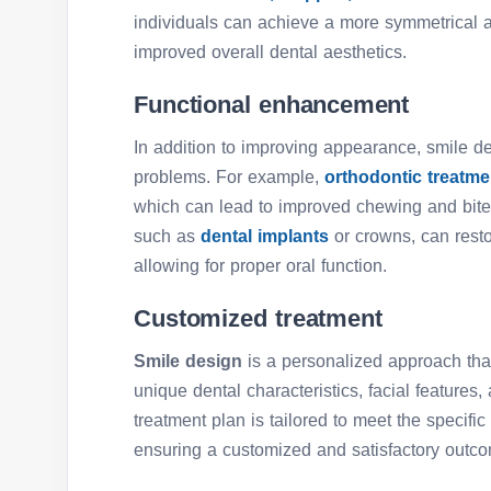
individuals can achieve a more symmetrical a
improved overall dental aesthetics.
Functional enhancement
In addition to improving appearance, smile d
problems. For example,
orthodontic treatm
which can lead to improved chewing and bite 
such as
dental implants
or crowns, can rest
allowing for proper oral function.
Customized treatment
Smile design
is a personalized approach that
unique dental characteristics, facial features
treatment plan is tailored to meet the specifi
ensuring a customized and satisfactory outc