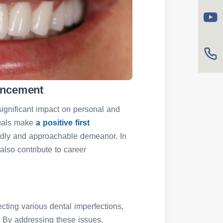
ancement
ignificant impact on personal and
iduals make
a positive first
endly and approachable demeanor. In
 also contribute to career
ecting various dental imperfections,
.
By addressing these issues,