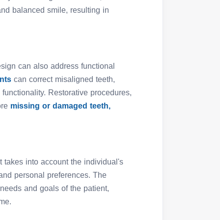
nd balanced smile, resulting in
esign can also address functional
ents
can correct misaligned teeth,
functionality. Restorative procedures,
ore
missing or damaged teeth,
 takes into account the individual's
, and personal preferences. The
c needs and goals of the patient,
ome.