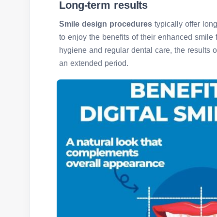
Long-term results
Smile design procedures
typically offer lon
to enjoy the benefits of their enhanced smile 
hygiene and regular dental care, the results 
an extended period.