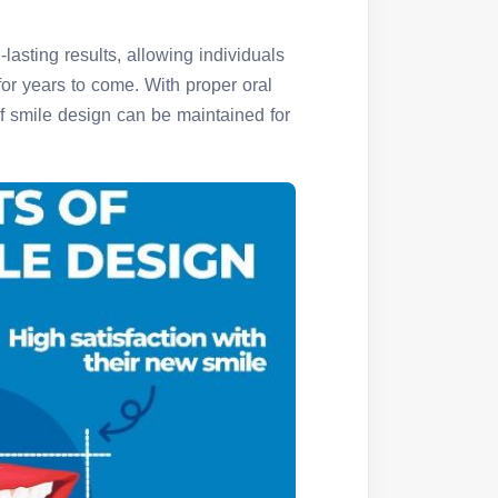
g-lasting results, allowing individuals
for years to come. With proper oral
of smile design can be maintained for