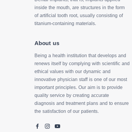
inside the mouth, are structures in the form
of artificial tooth root, usually consisting of
titanium-containing materials.
About us
Being a health institution that develops and
renews itself by complying with scientific and
ethical values with our dynamic and
innovative physician staff is one of our most
important principles. Our aim is to provide
quality service by creating accurate
diagnosis and treatment plans and to ensure
the satisfaction of our patients.