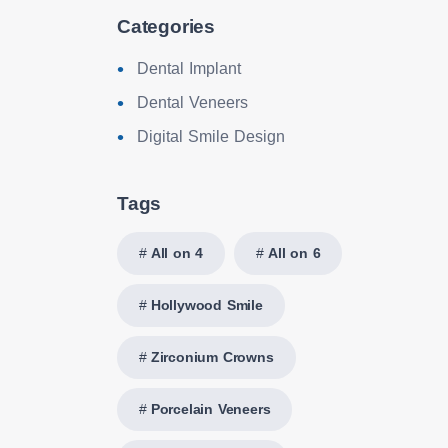
Categories
Dental Implant
Dental Veneers
Digital Smile Design
Tags
All on 4
All on 6
Hollywood Smile
Zirconium Crowns
Porcelain Veneers