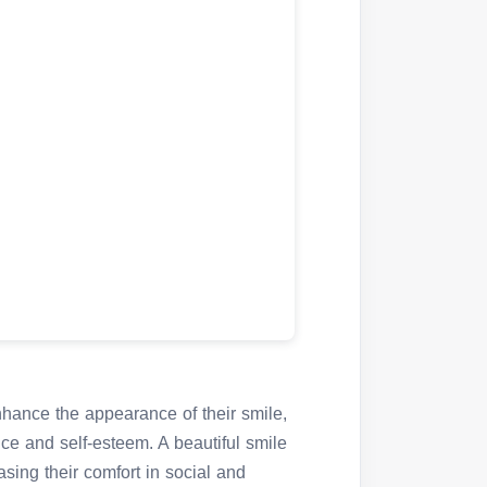
nhance the appearance of their smile,
nce and self-esteem. A beautiful smile
sing their comfort in social and