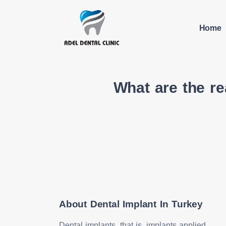
Home
What are the r
About Dental Implant In Turkey
Dental implants, that is, implants applied