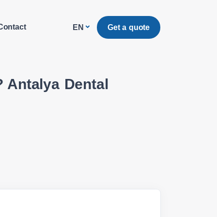
Contact
Get a quote
EN
 Antalya Dental