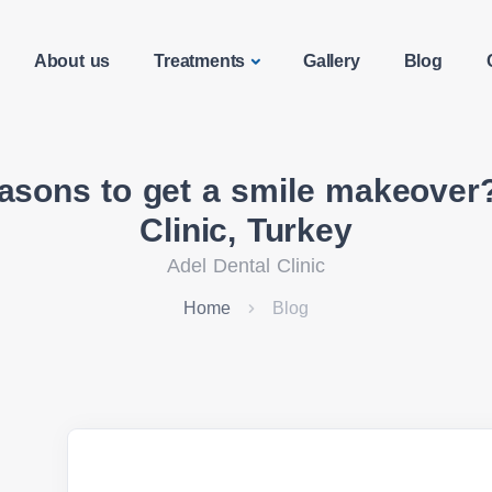
About us
Treatments
Gallery
Blog
easons to get a smile makeover?
Clinic, Turkey
Adel Dental Clinic
Home
Blog