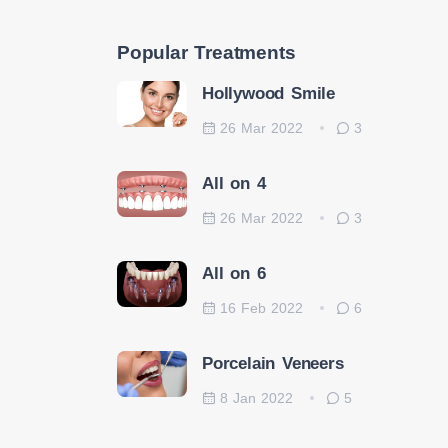
Popular Treatments
Hollywood Smile
26 Mar 2022
3
All on 4
26 Mar 2022
3
All on 6
16 Feb 2022
6
Porcelain Veneers
8 Jan 2022
5