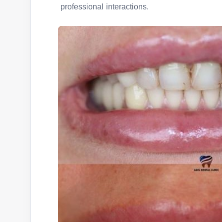
professional interactions.