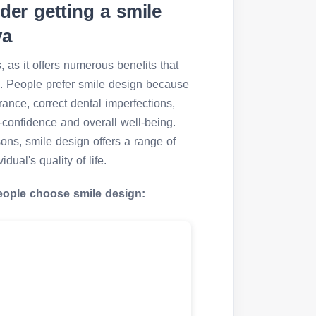
er getting a smile
ya
 as it offers numerous benefits that
ife. People prefer smile design because
rance, correct dental imperfections,
f-confidence and overall well-being.
sons, smile design offers a range of
dual's quality of life.
eople choose smile design: