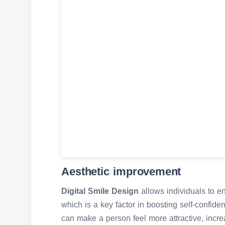
Aesthetic improvement
Digital Smile Design
allows individuals to e
which is a key factor in boosting self-confide
can make a person feel more attractive, increa