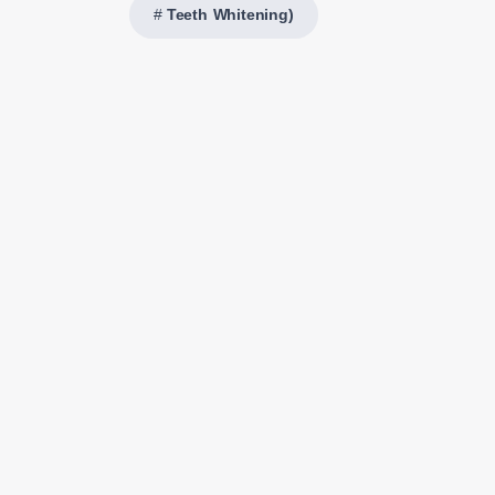
Teeth Whitening)