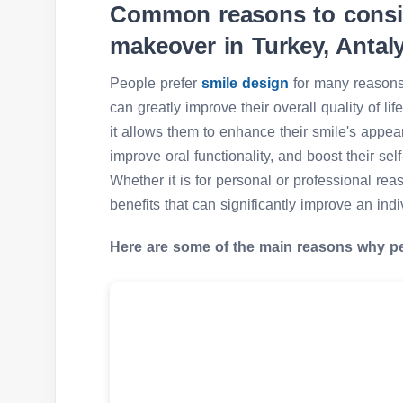
Common reasons to consid
makeover in Turkey, Antal
People prefer
smile design
for many reasons,
can greatly improve their overall quality of l
it allows them to enhance their smile's appea
improve oral functionality, and boost their sel
Whether it is for personal or professional rea
benefits that can significantly improve an indivi
Here are some of the main reasons why p