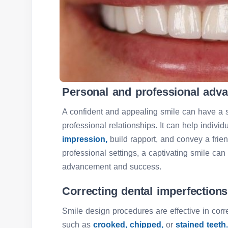
Personal and professional adv
A confident and appealing smile can have a s
professional relationships. It can help indiv
impression,
build rapport, and convey a fri
professional settings, a captivating smile can
advancement and success.
Correcting dental imperfections
Smile design procedures are effective in corr
such as
crooked,
chipped,
or
stained teeth