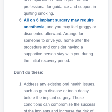
professional for guidance and support in
quitting smoking.
All on 6 implant surgery may require
anesthesia,
and you may feel groggy or
disoriented afterward. Arrange for
someone to drive you home after the
procedure and consider having a
supportive person stay with you during
the initial recovery period.
Don't do these:
Address any existing oral health issues,
such as gum disease or tooth decay,
before the implant surgery. These
conditions can compromise the success
of the implants and increase the risk of