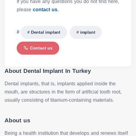
If you have any questions you do not find here,
please
contact us.
Dental implant
implant
Contact us
About Dental Implant In Turkey
Dental implants, that is, implants applied inside the
mouth, are structures in the form of artificial tooth root,
usually consisting of titanium-containing materials.
About us
Being a health institution that develops and renews itself