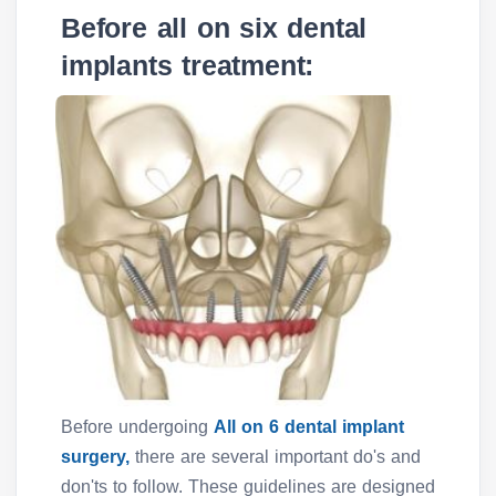
Before all on six dental
implants treatment:
Before undergoing
All on 6 dental implant
surgery,
there are several important do's and
don'ts to follow. These guidelines are designed