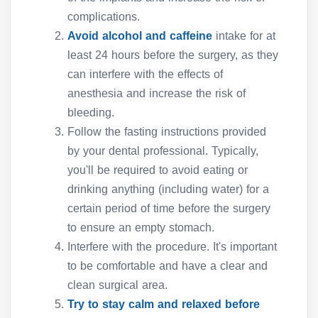
complications.
Avoid alcohol and caffeine
intake for at
least 24 hours before the surgery, as they
can interfere with the effects of
anesthesia and increase the risk of
bleeding.
Follow the fasting instructions provided
by your dental professional. Typically,
you'll be required to avoid eating or
drinking anything (including water) for a
certain period of time before the surgery
to ensure an empty stomach.
Interfere with the procedure. It's important
to be comfortable and have a clear and
clean surgical area.
Try to stay calm and relaxed before