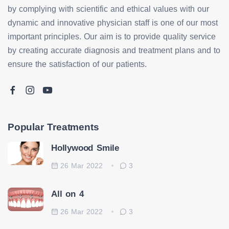
by complying with scientific and ethical values with our
dynamic and innovative physician staff is one of our most
important principles. Our aim is to provide quality service
by creating accurate diagnosis and treatment plans and to
ensure the satisfaction of our patients.
Popular Treatments
Hollywood Smile
26 Mar 2022
3
All on 4
26 Mar 2022
3