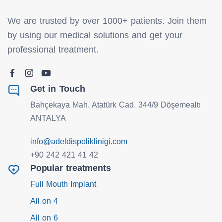
We are trusted by over 1000+ patients. Join them
by using our medical solutions and get your
professional treatment.
Get in Touch
Bahçekaya Mah. Atatürk Cad. 344/9 Döşemealtı
ANTALYA
info@adeldispoliklinigi.com
+90 242 421 41 42
Popular treatments
Full Mouth Implant
All on 4
All on 6