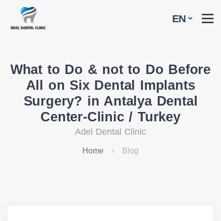
EN
What to Do & not to Do Before
All on Six Dental Implants
Surgery? in Antalya Dental
Center-Clinic / Turkey
Adel Dental Clinic
Home
Blog