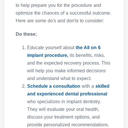
to help prepare you for the procedure and
optimize the chances of a successful outcome.
Here are some do's and don'ts to consider:
Do these;
Educate yourself about
the All on 6
implant procedure,
its benefits, risks,
and the expected recovery process. This
will help you make informed decisions
and understand what to expect.
Schedule a consultation
with a
skilled
and experienced dental professional
who specializes in implant dentistry.
They will evaluate your oral health,
discuss your treatment options, and
provide personalized recommendations.