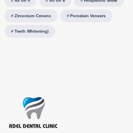
All on 4
All on 6
Hollywood Smile
Zirconium Crowns
Porcelain Veneers
Teeth Whitening)