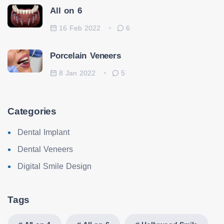
All on 6
16 Feb 2022
6
Porcelain Veneers
8 Jan 2022
5
Categories
Dental Implant
Dental Veneers
Digital Smile Design
Tags