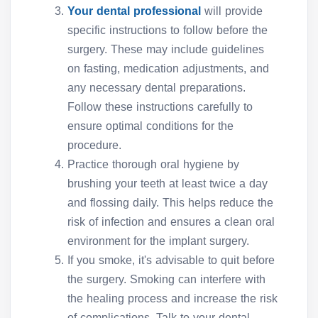
Your dental professional
will provide
specific instructions to follow before the
surgery. These may include guidelines
on fasting, medication adjustments, and
any necessary dental preparations.
Follow these instructions carefully to
ensure optimal conditions for the
procedure.
Practice thorough oral hygiene by
brushing your teeth at least twice a day
and flossing daily. This helps reduce the
risk of infection and ensures a clean oral
environment for the implant surgery.
If you smoke, it's advisable to quit before
the surgery. Smoking can interfere with
the healing process and increase the risk
of complications. Talk to your dental