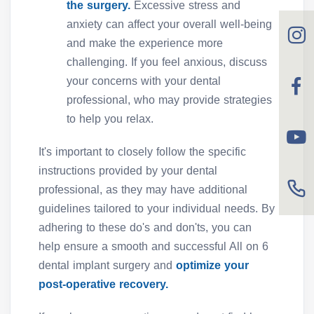
the surgery.
Excessive stress and
anxiety can affect your overall well-being
and make the experience more
challenging. If you feel anxious, discuss
your concerns with your dental
professional, who may provide strategies
to help you relax.
It's important to closely follow the specific
instructions provided by your dental
professional, as they may have additional
guidelines tailored to your individual needs. By
adhering to these do's and don'ts, you can
help ensure a smooth and successful All on 6
dental implant surgery and
optimize your
post-operative recovery.