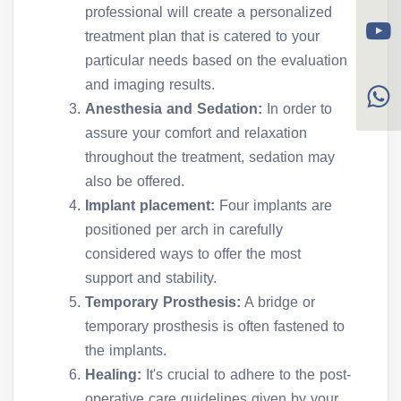
professional will create a personalized
treatment plan that is catered to your
particular needs based on the evaluation
and imaging results.
Anesthesia and Sedation:
In order to
assure your comfort and relaxation
throughout the treatment, sedation may
also be offered.
Implant placement:
Four implants are
positioned per arch in carefully
considered ways to offer the most
support and stability.
Temporary Prosthesis:
A bridge or
temporary prosthesis is often fastened to
the implants.
Healing:
It's crucial to adhere to the post-
operative care guidelines given by your