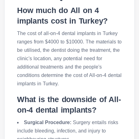
How much do All on 4
implants cost in Turkey?
The cost of all-on-4 dental implants in Turkey
ranges from $4000 to $10000. The materials to
be utilised, the dentist doing the treatment, the
clinic's location, any potential need for
additional treatments and the people's
conditions determine the cost of All-on-4 dental
implants in Turkey.
What is the downside of All-
on-4 dental implants?
Surgical Procedure:
Surgery entails risks
include bleeding, infection, and injury to