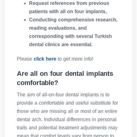
Request references from previous
patients with all on four implants,
Conducting comprehensive research,
reading evaluations, and
corresponding with several Turkish
dental clinics are essential.
Please
click here
to get more info!
Are all on four dental implants
comfortable?
The aim of all-on-four dental implants is to
provide a comfortable and useful substitute for
those who are missing all or most of an entire
dental arch. Individual differences in personal
traits and potential treatment adjustments may
mean that comfort levels vary from person to