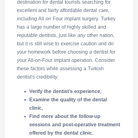
destination for dental tourists searching for
excellent and fairly affordable dental care,
including All on Four implant surgery. Turkey
has a large number of highly skilled and
reputable dentists, just like any other nation,
but it is still wise to exercise caution and do
your homework before choosing a dentist for
your All-on-Four implant operation. Consider
these factors while assessing a Turkish
dentist's credibility:
Verify the dentist’s experience,
Examine the quality of the dental
clinic,
Find more about the follow-up
sessions and post-operative treatment
offered by the dental clinic.