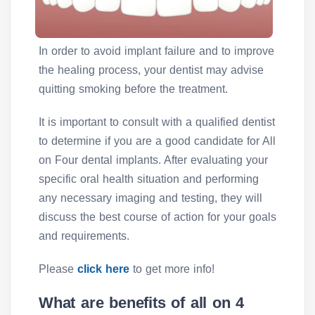
In order to avoid implant failure and to improve
the healing process, your dentist may advise
quitting smoking before the treatment.
It is important to consult with a qualified dentist
to determine if you are a good candidate for All
on Four dental implants. After evaluating your
specific oral health situation and performing
any necessary imaging and testing, they will
discuss the best course of action for your goals
and requirements.
Please
click here
to get more info!
What are benefits of all on 4