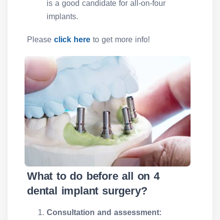
is a good candidate for all-on-four
implants.
Please
click here
to get more info!
What to do before all on 4
dental implant surgery?
Consultation and assessment: