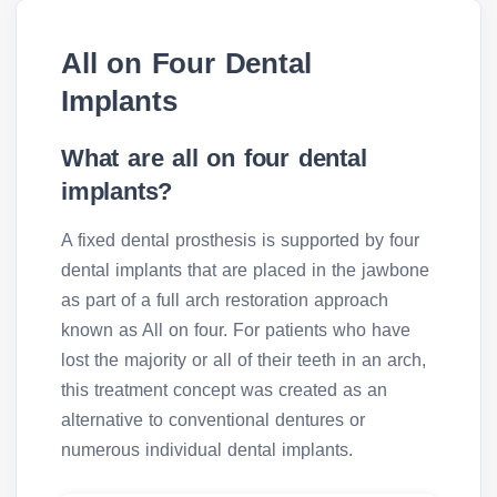
All on Four Dental
Implants
What are all on four dental
implants?
A fixed dental prosthesis is supported by four
dental implants that are placed in the jawbone
as part of a full arch restoration approach
known as All on four. For patients who have
lost the majority or all of their teeth in an arch,
this treatment concept was created as an
alternative to conventional dentures or
numerous individual dental implants.