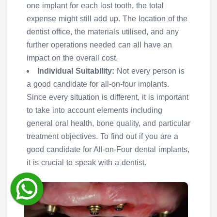
one implant for each lost tooth, the total
expense might still add up. The location of the
dentist office, the materials utilised, and any
further operations needed can all have an
impact on the overall cost.
Individual Suitability:
Not every person is
a good candidate for all-on-four implants.
Since every situation is different, it is important
to take into account elements including
general oral health, bone quality, and particular
treatment objectives. To find out if you are a
good candidate for All-on-Four dental implants,
it is crucial to speak with a dentist.