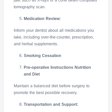
jaw, such as X-rays or a cone beam computed
tomography scan.
Medication Review:
Inform your dentist about all medications you
take, including over-the-counter, prescription,
and herbal supplements.
Smoking Cessation
Pre-operative Instructions Nutrition
and Diet
Maintain a balanced diet before surgery to
promote the best possible recovery.
Transportation and Support: