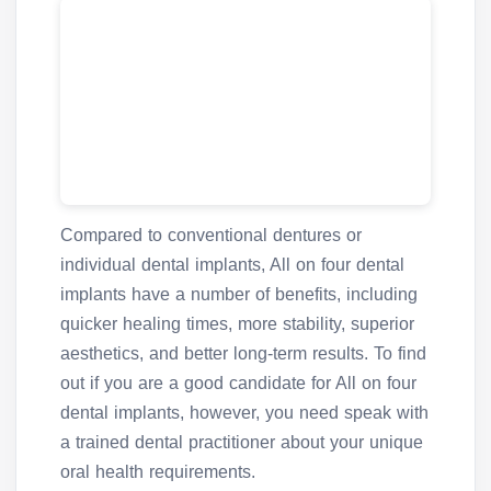
Compared to conventional dentures or
individual dental implants, All on four dental
implants have a number of benefits, including
quicker healing times, more stability, superior
aesthetics, and better long-term results. To find
out if you are a good candidate for All on four
dental implants, however, you need speak with
a trained dental practitioner about your unique
oral health requirements.