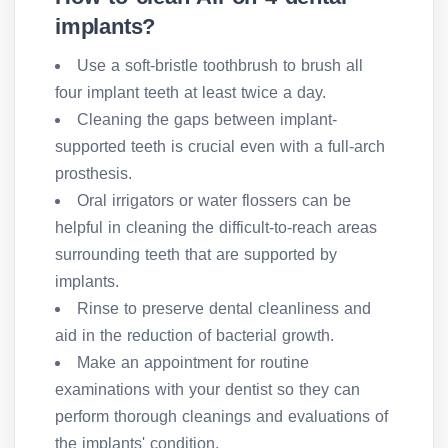
implants?
Use a soft-bristle toothbrush to brush all
four implant teeth at least twice a day.
Cleaning the gaps between implant-
supported teeth is crucial even with a full-arch
prosthesis.
Oral irrigators or water flossers can be
helpful in cleaning the difficult-to-reach areas
surrounding teeth that are supported by
implants.
Rinse to preserve dental cleanliness and
aid in the reduction of bacterial growth.
Make an appointment for routine
examinations with your dentist so they can
perform thorough cleanings and evaluations of
the implants' condition.