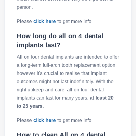
person.
Please
click here
to get more info!
How long do all on 4 dental
implants last?
All on four dental implants are intended to offer
a long-term full-arch tooth replacement option,
however it's crucial to realise that implant
outcomes might not last indefinitely. With the
right upkeep and care, all on four dental
implants can last for many years,
at least 20
to 25 years.
Please
click here
to get more info!
How to clean All on 4 dental