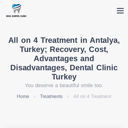
All on 4 Treatment in Antalya,
Turkey; Recovery, Cost,
Advantages and
Disadvantages, Dental Clinic
Turkey
You deserve a beautiful smile too.
Home
Treatments
All on 4 Treatment