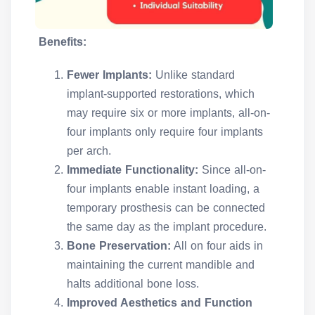
Benefits:
Fewer Implants:
Unlike standard
implant-supported restorations, which
may require six or more implants, all-on-
four implants only require four implants
per arch.
Immediate Functionality:
Since all-on-
four implants enable instant loading, a
temporary prosthesis can be connected
the same day as the implant procedure.
Bone Preservation:
All on four aids in
maintaining the current mandible and
halts additional bone loss.
Improved Aesthetics and Function