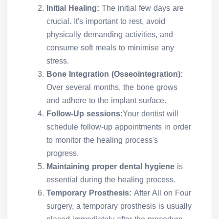
Initial Healing:
The initial few days are
crucial. It's important to rest, avoid
physically demanding activities, and
consume soft meals to minimise any
stress.
Bone Integration (Osseointegration):
Over several months, the bone grows
and adhere to the implant surface.
Follow-Up sessions:
Your dentist will
schedule follow-up appointments in order
to monitor the healing process's
progress.
Maintaining proper dental hygiene
is
essential during the healing process.
Temporary Prosthesis:
After All on Four
surgery, a temporary prosthesis is usually