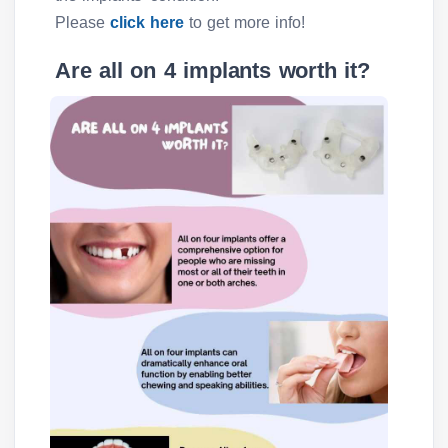
Please
click here
to get more info!
Are all on 4 implants worth it?