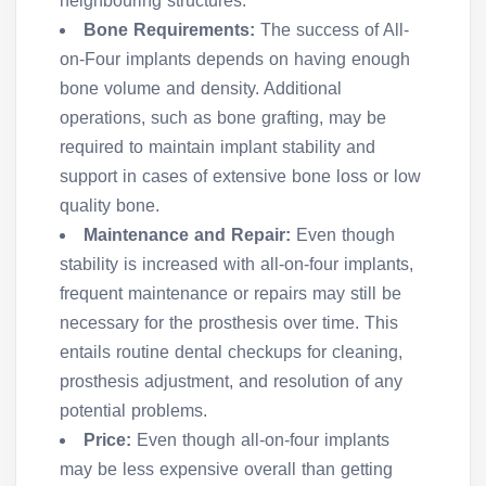
neighbouring structures.
Bone Requirements:
The success of All-
on-Four implants depends on having enough
bone volume and density. Additional
operations, such as bone grafting, may be
required to maintain implant stability and
support in cases of extensive bone loss or low
quality bone.
Maintenance and Repair:
Even though
stability is increased with all-on-four implants,
frequent maintenance or repairs may still be
necessary for the prosthesis over time. This
entails routine dental checkups for cleaning,
prosthesis adjustment, and resolution of any
potential problems.
Price:
Even though all-on-four implants
may be less expensive overall than getting