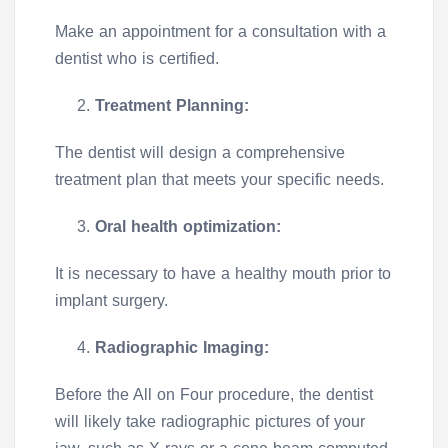
Make an appointment for a consultation with a
dentist who is certified.
Treatment Planning:
The dentist will design a comprehensive
treatment plan that meets your specific needs.
Oral health optimization:
It is necessary to have a healthy mouth prior to
implant surgery.
Radiographic Imaging:
Before the All on Four procedure, the dentist
will likely take radiographic pictures of your