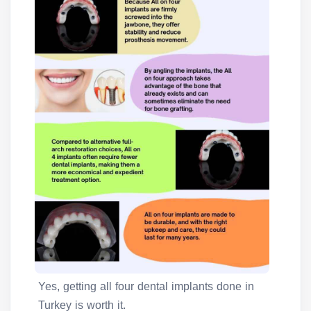
Yes, getting all four dental implants done in
Turkey is worth it.