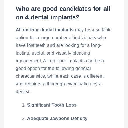
Who are good candidates for all
on 4 dental implants?
All on four dental implants
may be a suitable
option for a large number of individuals who
have lost teeth and are looking for a long-
lasting, useful, and visually pleasing
replacement. All on Four implants can be a
good option for the following general
characteristics, while each case is different
and requires a thorough examination by a
dentist:
Significant Tooth Loss
Adequate Jawbone Density