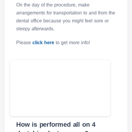
On the day of the procedure, make
arrangements for transportation to and from the
dental office because you might feel sore or
sleepy afterwards.
Please
click here
to get more info!
How is performed all on 4