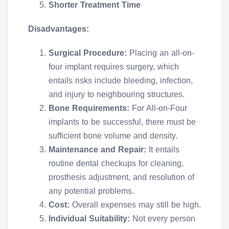
Shorter Treatment Time
Disadvantages:
Surgical Procedure:
Placing an all-on-
four implant requires surgery, which
entails risks include bleeding, infection,
and injury to neighbouring structures.
Bone Requirements:
For All-on-Four
implants to be successful, there must be
sufficient bone volume and density.
Maintenance and Repair:
It entails
routine dental checkups for cleaning,
prosthesis adjustment, and resolution of
any potential problems.
Cost:
Overall expenses may still be high.
Individual Suitability:
Not every person