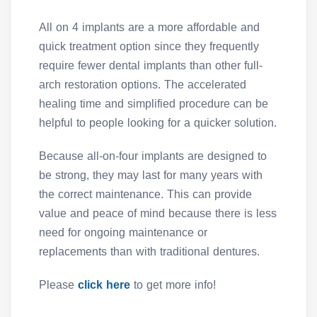
All on 4 implants are a more affordable and
quick treatment option since they frequently
require fewer dental implants than other full-
arch restoration options. The accelerated
healing time and simplified procedure can be
helpful to people looking for a quicker solution.
Because all-on-four implants are designed to
be strong, they may last for many years with
the correct maintenance. This can provide
value and peace of mind because there is less
need for ongoing maintenance or
replacements than with traditional dentures.
Please
click here
to get more info!