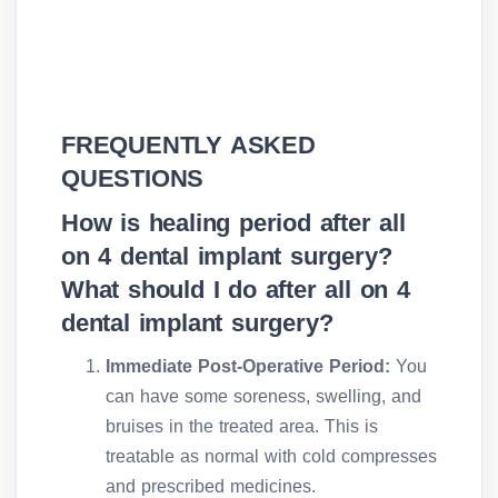
FREQUENTLY ASKED
QUESTIONS
How is healing period after all
on 4 dental implant surgery?
What should I do after all on 4
dental implant surgery?
Immediate Post-Operative Period:
You
can have some soreness, swelling, and
bruises in the treated area. This is
treatable as normal with cold compresses
and prescribed medicines.