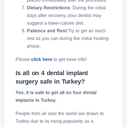
placed immediately after the procedure.
Dietary Restrictions:
During the initial
days after recovery, your dentist may
suggest a lower-calorie diet.
Patience and Rest:
Try to get as much
rest as you can during the initial healing
phase.
Please
click here
to get more info!
Is all on 4 dental implant
surgery safe in Turkey?
Yes, it is safe to get all on four dental
implants in Turkey.
People from all over the world are drawn to
Turkey due to its rising popularity as a