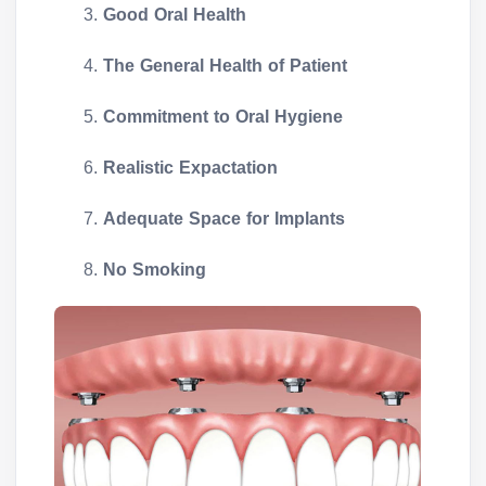
Good Oral Health
The General Health of Patient
Commitment to Oral Hygiene
Realistic Expactation
Adequate Space for Implants
No Smoking