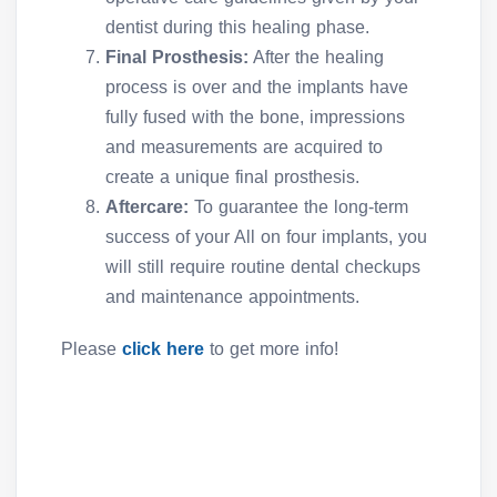
dentist during this healing phase.
Final Prosthesis:
After the healing
process is over and the implants have
fully fused with the bone, impressions
and measurements are acquired to
create a unique final prosthesis.
Aftercare:
To guarantee the long-term
success of your All on four implants, you
will still require routine dental checkups
and maintenance appointments.
Please
click here
to get more info!