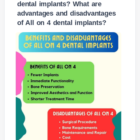
dental implants? What are
advantages and disadvantages
of All on 4 dental implants?