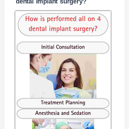
dental implant surgery?