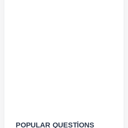
POPULAR QUESTİONS