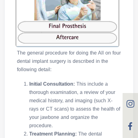
The general procedure for doing the All on four
dental implant surgery is described in the
following detail:
Initial Consultation:
This include a
thorough examination, a review of your
medical history, and imaging (such X-
rays or CT scans) to assess the health of
your jawbone and organize the
procedure.
Treatment Planning:
The dental